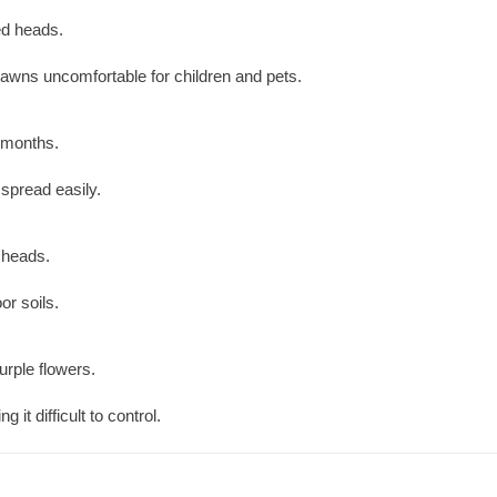
ed heads.
awns uncomfortable for children and pets.
r months.
spread easily.
 heads.
or soils.
urple flowers.
it difficult to control.