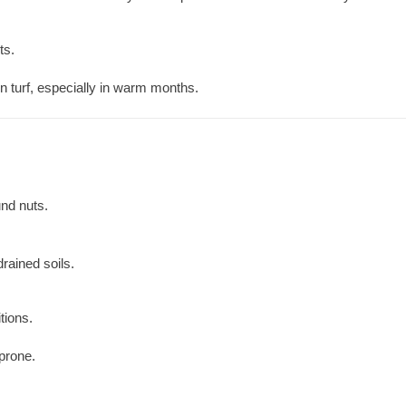
ts.
 turf, especially in warm months.
nd nuts.
rained soils.
tions.
prone.