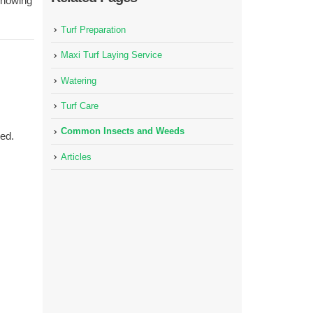
Knowing
Turf Preparation
Maxi Turf Laying Service
Watering
Turf Care
Common Insects and Weeds
ed.
Articles