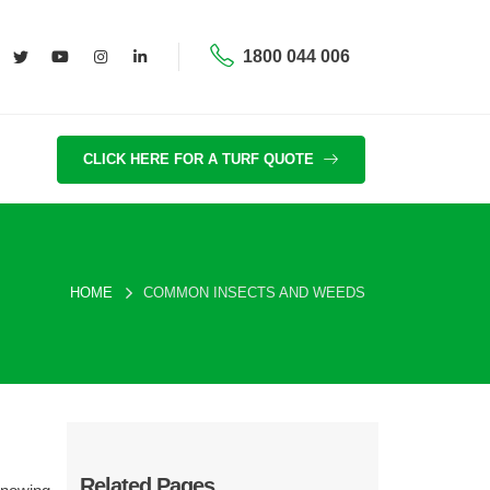
1800 044 006
CLICK HERE FOR A TURF QUOTE
HOME
COMMON INSECTS AND WEEDS
Related Pages