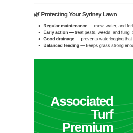
🌿 Protecting Your Sydney Lawn
Regular maintenance
— mow, water, and fertil
Early action
— treat pests, weeds, and fungi 
Good drainage
— prevents waterlogging that
Balanced feeding
— keeps grass strong eno
Associated
Turf
Premium