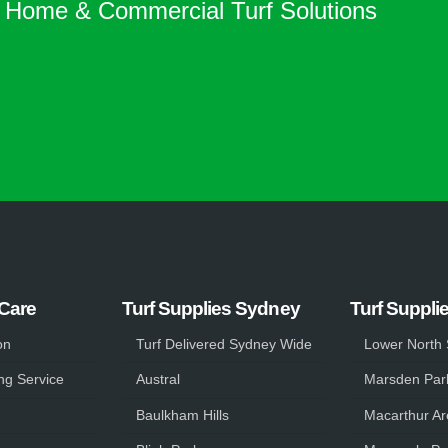
Home & Commercial Turf Solutions
 Care
Turf Supplies Sydney
Turf Suppli
on
Turf Delivered Sydney Wide
Lower North
ng Service
Austral
Marsden Par
Baulkham Hills
Macarthur Ar