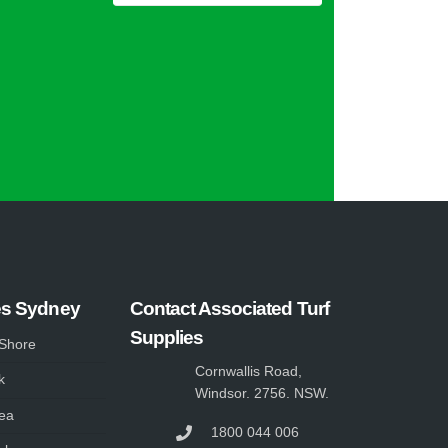
es Sydney
Contact Associated Turf
Supplies
 Shore
Cornwallis Road,
k
Windsor. 2756. NSW.
ea
1800 044 006