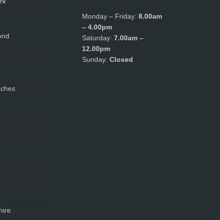
rk
Monday – Friday:
8.00am
– 4.00pm
ond
Saturday:
7.00am –
12.00pm
Sunday:
Closed
aches
hire