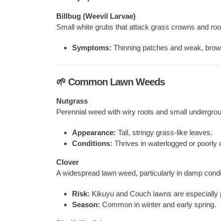
Billbug (Weevil Larvae)
Small white grubs that attack grass crowns and roo
Symptoms:
Thinning patches and weak, brown
🌱 Common Lawn Weeds
Nutgrass
Perennial weed with wiry roots and small undergrou
Appearance:
Tall, stringy grass-like leaves.
Conditions:
Thrives in waterlogged or poorly d
Clover
A widespread lawn weed, particularly in damp condi
Risk:
Kikuyu and Couch lawns are especially 
Season:
Common in winter and early spring.