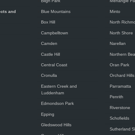
Bligh Park
Menangle Pa
cts and
Blue Mountains
Minto
Box Hill
North Richm
Campbelltown
North Shore
Camden
Narellan
Castle Hill
Northern Be
Central Coast
Oran Park
Cronulla
Orchard Hills
Eastern Creek and
Parramatta
Luddenham
Penrith
Edmondson Park
Riverstone
Epping
Schofields
Gledswood Hills
Sutherland S