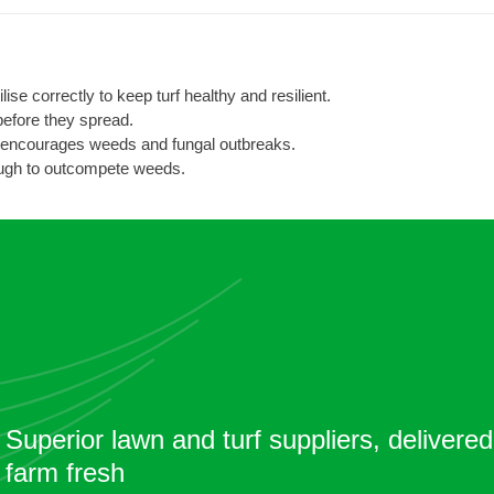
ise correctly to keep turf healthy and resilient.
before they spread.
 encourages weeds and fungal outbreaks.
ugh to outcompete weeds.
Superior lawn and turf suppliers, delivered
farm fresh