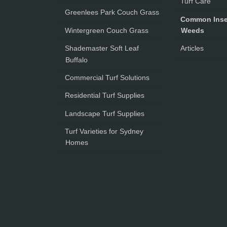
Turf Care
Greenlees Park Couch Grass
Common Inse
Wintergreen Couch Grass
Weeds
Shademaster Soft Leaf
Articles
Buffalo
Commercial Turf Solutions
Residential Turf Supplies
Landscape Turf Supplies
Turf Varieties for Sydney
Homes