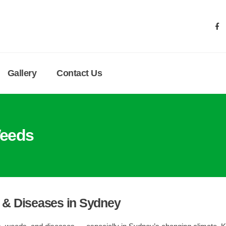
Gallery
Contact Us
eeds
& Diseases in Sydney