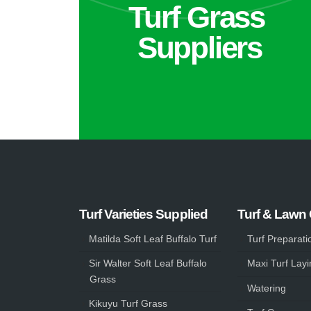
Turf Grass
Suppliers
Turf Varieties Supplied
Turf & Lawn
Matilda Soft Leaf Buffalo Turf
Turf Preparati
Sir Walter Soft Leaf Buffalo
Maxi Turf Layi
Grass
Watering
Kikuyu Turf Grass