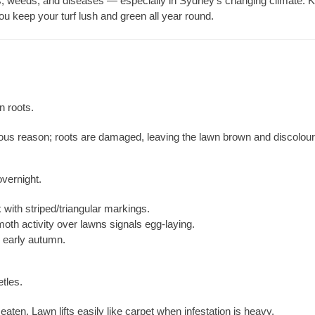
s, weeds, and diseases — especially in Sydney’s changing climate. 
you keep your turf lush and green all year round.
 roots.
ous reason; roots are damaged, leaving the lawn brown and discolour
overnight.
with striped/triangular markings.
oth activity over lawns signals egg-laying.
early autumn.
tles.
aten. Lawn lifts easily like carpet when infestation is heavy.