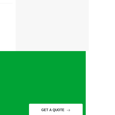
GET A QUOTE