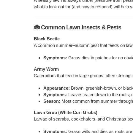
A healthy lawn is always under pressure from pest
what to look out for (and how to respond) will help 
🐞 Common Lawn Insects & Pests
Black Beetle
A common summer–autumn pest that feeds on lawn
Symptoms:
Grass dies in patches for no obvi
Army Worm
Caterpillars that feed in large groups, often striking 
Appearance:
Brown, greenish-brown, or black 
Symptoms:
Leaves eaten down to the roots; m
Season:
Most common from summer through 
Lawn Grub (White Curl Grubs)
Larvae of scarabs, cockchafers, and Christmas bee
Symptoms:
Grass wilts and dies as roots are e