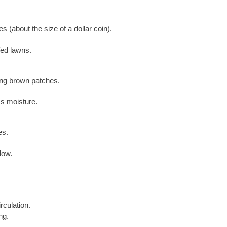
s (about the size of a dollar coin).
ed lawns.
ding brown patches.
s moisture.
es.
low.
culation.
ng.