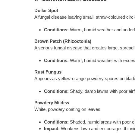
Dollar Spot
A fungal disease leaving small, straw-coloured circle
Conditions:
Warm, humid weather and underf
Brown Patch (Rhizoctonia)
A serious fungal disease that creates large, sprea
Conditions:
Warm, humid weather with exces
Rust Fungus
Appears as yellow-orange powdery spores on blad
Conditions:
Shady, damp lawns with poor airf
Powdery Mildew
White, powdery coating on leaves.
Conditions:
Shaded, humid areas with poor cir
Impact:
Weakens lawn and encourages thinni