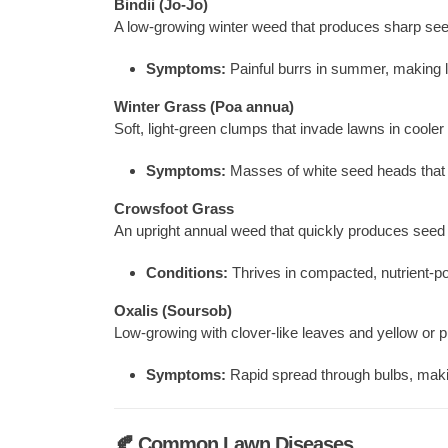
Bindii (Jo-Jo)
A low-growing winter weed that produces sharp se
Symptoms:
Painful burrs in summer, making l
Winter Grass (Poa annua)
Soft, light-green clumps that invade lawns in coole
Symptoms:
Masses of white seed heads that 
Crowsfoot Grass
An upright annual weed that quickly produces seed
Conditions:
Thrives in compacted, nutrient-po
Oxalis (Soursob)
Low-growing with clover-like leaves and yellow or p
Symptoms:
Rapid spread through bulbs, making 
🍂 Common Lawn Diseases