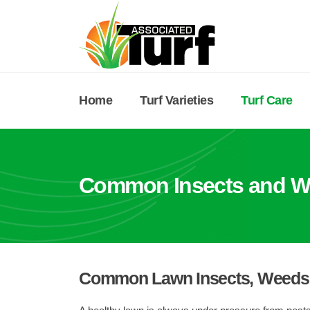
Home
Turf Varieties
Turf Care
Common Insects and W
Common Lawn Insects, Weeds 