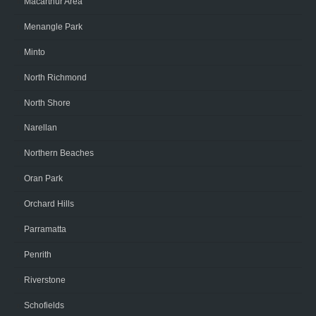
Macarthur Area
Menangle Park
Minto
North Richmond
North Shore
Narellan
Northern Beaches
Oran Park
Orchard Hills
Parramatta
Penrith
Riverstone
Schofields