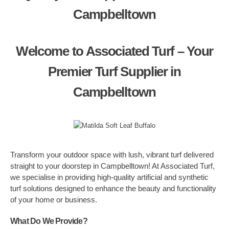
Campbelltown
Welcome to Associated Turf – Your
Premier Turf Supplier in
Campbelltown
Transform your outdoor space with lush, vibrant turf delivered
straight to your doorstep in Campbelltown! At Associated Turf,
we specialise in providing high-quality artificial and synthetic
turf solutions designed to enhance the beauty and functionality
of your home or business.
What Do We Provide?