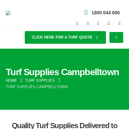
1800 044 006
CLICK HERE FOR A TURF QUOTE
Turf Supplies Campbelltown
HOME
TURF SUPPLIES
TURF SUPPLIES CAMPBELLTOWN
Quality Turf Supplies Delivered to