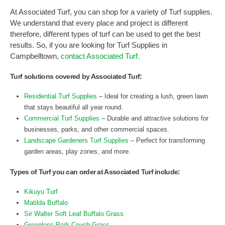
At Associated Turf, you can shop for a variety of Turf supplies.
We understand that every place and project is different
therefore, different types of turf can be used to get the best
results. So, if you are looking for Turf Supplies in
Campbelltown,
contact Associated Turf.
Turf solutions covered by Associated Turf:
Residential Turf Supplies
– Ideal for creating a lush, green lawn
that stays beautiful all year round.
Commercial Turf Supplies
– Durable and attractive solutions for
businesses, parks, and other commercial spaces.
Landscape Gardeners Turf Supplies
– Perfect for transforming
garden areas, play zones, and more.
Types of Turf you can order at Associated Turf include:
Kikuyu Turf
Matilda Buffalo
Sir Walter Soft Leaf Buffalo Grass
Greenless Park Couch Grass