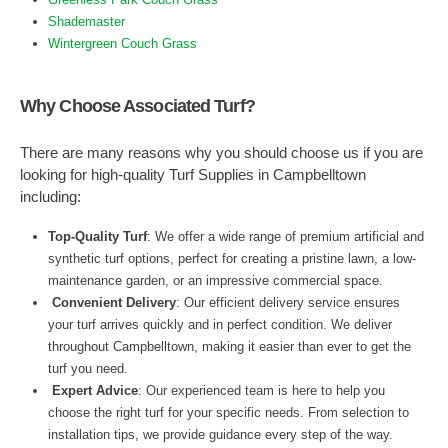
Shademaster
Wintergreen Couch Grass
Why Choose Associated Turf?
There are many reasons why you should choose us if you are
looking for high-quality Turf Supplies in Campbelltown
including:
Top-Quality Turf
: We offer a wide range of premium artificial and
synthetic turf options, perfect for creating a pristine lawn, a low-
maintenance garden, or an impressive commercial space.
Convenient Delivery
: Our efficient delivery service ensures
your turf arrives quickly and in perfect condition. We deliver
throughout Campbelltown, making it easier than ever to get the
turf you need.
Expert Advice
: Our experienced team is here to help you
choose the right turf for your specific needs. From selection to
installation tips, we provide guidance every step of the way.