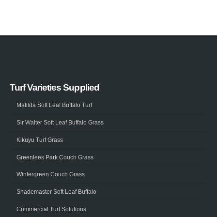
Turf Varieties Supplied
Matilda Soft Leaf Buffalo Turf
Sir Walter Soft Leaf Buffalo Grass
Kikuyu Turf Grass
Greenlees Park Couch Grass
Wintergreen Couch Grass
Shademaster Soft Leaf Buffalo
Commercial Turf Solutions