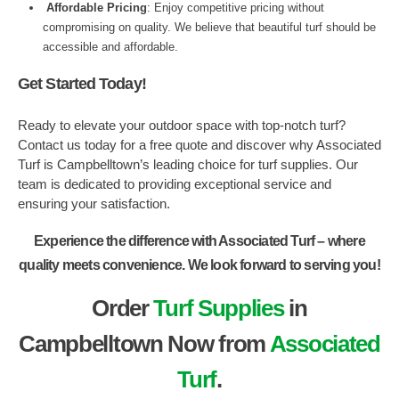
Affordable Pricing
: Enjoy competitive pricing without
compromising on quality. We believe that beautiful turf should be
accessible and affordable.
Get Started Today!
Ready to elevate your outdoor space with top-notch turf?
Contact us today for a free quote and discover why Associated
Turf is Campbelltown’s leading choice for turf supplies. Our
team is dedicated to providing exceptional service and
ensuring your satisfaction.
Experience the difference with Associated Turf – where
quality meets convenience. We look forward to serving you!
Order
Turf Supplies
in
Campbelltown Now from
Associated
Turf
.