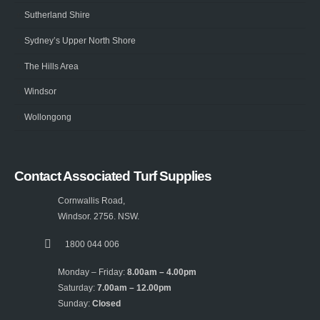
Sutherland Shire
Sydney’s Upper North Shore
The Hills Area
Windsor
Wollongong
Contact Associated Turf Supplies
Cornwallis Road,
Windsor. 2756. NSW.
1800 044 006
Monday – Friday:
8.00am – 4.00pm
Saturday:
7.00am – 12.00pm
Sunday:
Closed