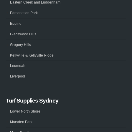
Eastern Creek and Luddenham
Edmondson Park
Epping
Gledswood Hills
Gregory Hills
Kellyville & Kellyville Ridge
Leumeah
Liverpool
Turf Supplies Sydney
Lower North Shore
Marsden Park