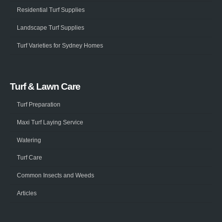
Residential Turf Supplies
Landscape Turf Supplies
Turf Varieties for Sydney Homes
Turf & Lawn Care
Turf Preparation
Maxi Turf Laying Service
Watering
Turf Care
Common Insects and Weeds
Articles