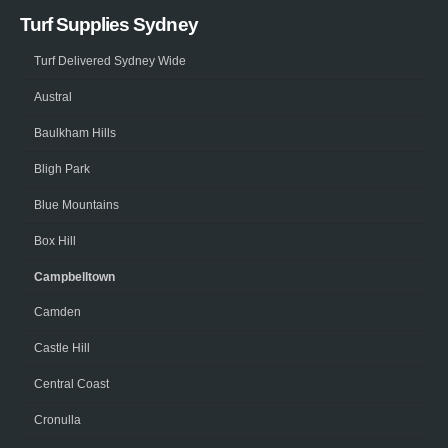
Turf Supplies Sydney
Turf Delivered Sydney Wide
Austral
Baulkham Hills
Bligh Park
Blue Mountains
Box Hill
Campbelltown
Camden
Castle Hill
Central Coast
Cronulla