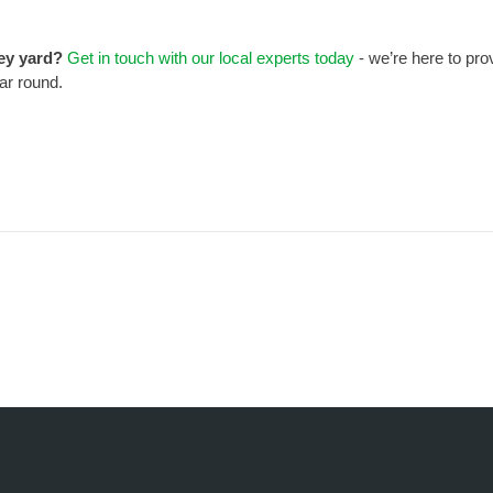
ney yard?
Get in touch with our local experts today
- we’re here to pro
ear round.