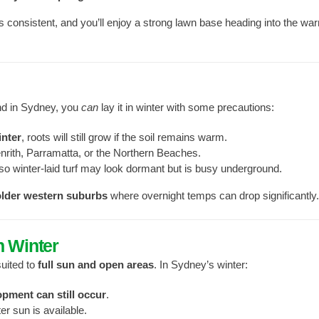
s consistent, and you’ll enjoy a strong lawn base heading into the wa
and in Sydney, you
can
lay it in winter with some precautions:
inter
, roots will still grow if the soil remains warm.
nrith, Parramatta, or the Northern Beaches.
 so winter-laid turf may look dormant but is busy underground.
older western suburbs
where overnight temps can drop significantly.
n Winter
suited to
full sun and open areas
. In Sydney’s winter:
opment can still occur
.
r sun is available.