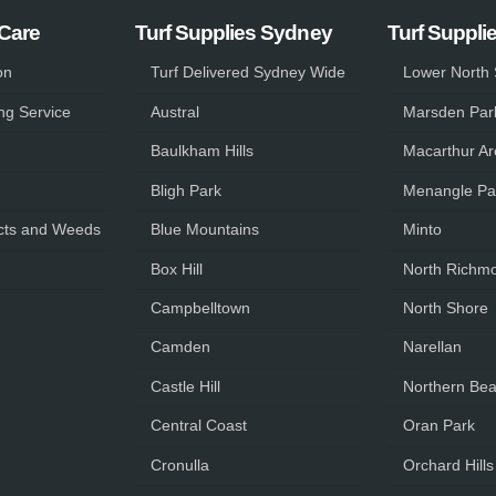
 Care
Turf Supplies Sydney
Turf Suppli
on
Turf Delivered Sydney Wide
Lower North
ng Service
Austral
Marsden Par
Baulkham Hills
Macarthur Ar
Bligh Park
Menangle Pa
ts and Weeds
Blue Mountains
Minto
Box Hill
North Richm
Campbelltown
North Shore
Camden
Narellan
Castle Hill
Northern Be
Central Coast
Oran Park
Cronulla
Orchard Hills