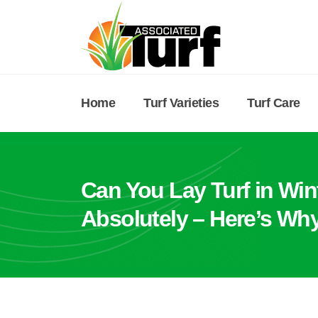
Home
Turf Varieties
Turf Care
Can You Lay Turf in Win
Absolutely – Here’s Why