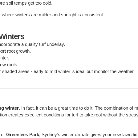
re soil temps get too cold.
, where winters are milder and sunlight is consistent.
 Winters
incorporate a quality turf underlay.
ort root growth.
nter.
ew roots.
r shaded areas - early to mid winter is ideal but monitor the weather
ng winter
. In fact, it can be a great time to do it. The combination of m
on creates excellent conditions for turf to take root without the stress
, or
Greenlees Park
, Sydney’s winter climate gives your new lawn ti