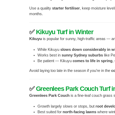
Use a quality
starter fertiliser
, keep moisture level
months.
✅
Kikuyu Turf in Winter
Kikuyu
is popular for sunny, high-traffic areas — 
While Kikuyu
slows down considerably in w
Works best in
sunny Sydney suburbs
like Pe
Be patient — Kikuyu
comes to life in spring
,
Avoid laying too late in the season if you’re in the
c
✅
Greenlees Park Couch Turf i
Greenlees Park Couch
is a fine-leaf couch grass 
Growth largely slows or stops, but
root devel
Best suited for
north-facing lawns
where winte