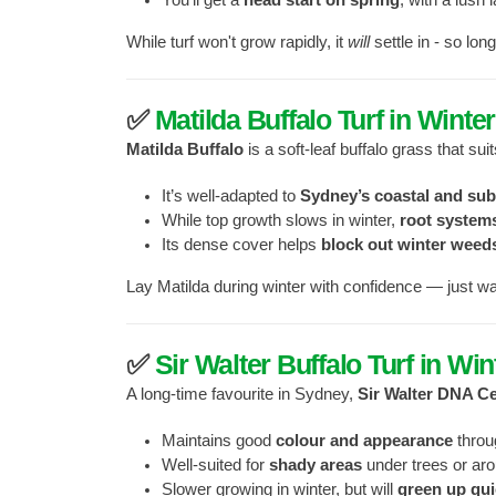
While turf won't grow rapidly, it
will
settle in - so lon
✅
Matilda Buffalo Turf in Winter
Matilda Buffalo
is a soft-leaf buffalo grass that su
It’s well-adapted to
Sydney’s coastal and su
While top growth slows in winter,
root system
Its dense cover helps
block out winter weed
Lay Matilda during winter with confidence — just wat
✅
Sir Walter Buffalo Turf in Win
A long-time favourite in Sydney,
Sir Walter DNA Ce
Maintains good
colour and appearance
throu
Well-suited for
shady areas
under trees or aro
Slower growing in winter, but will
green up qui