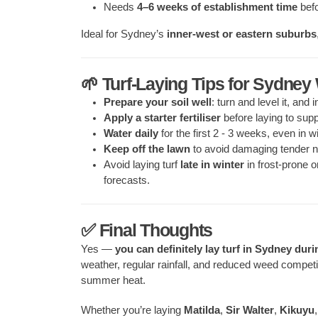
Needs
4–6 weeks of establishment time
befo
Ideal for Sydney’s
inner-west or eastern suburbs
🌱 Turf-Laying Tips for Sydney
Prepare your soil well
: turn and level it, and 
Apply a starter fertiliser
before laying to supp
Water daily
for the first 2 - 3 weeks, even in wi
Keep off the lawn
to avoid damaging tender n
Avoid laying turf
late in winter
in frost-prone o
forecasts.
✅ Final Thoughts
Yes —
you can definitely lay turf in Sydney duri
weather, regular rainfall, and reduced weed competiti
summer heat.
Whether you’re laying
Matilda
,
Sir Walter
,
Kikuyu