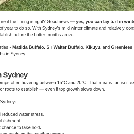
sure if the timing is right? Good news —
yes, you can lay turf in wint
es of year to do so. With Sydney’s mild winter climate and relatively con
tablish before the hotter months arrive.
eties -
Matilda Buffalo, Sir Walter Buffalo, Kikuyu
, and
Greenlees 
hs in Sydney.
in Sydney
 temps often hovering between 15°C and 20°C. That means turf isn’t 
or roots to establish — even if top growth slows down.
n Sydney:
 reduced water stress.
ablishment.
t chance to take hold.
 lawn ready as the weather warms.