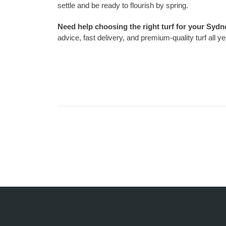
settle and be ready to flourish by spring.
Need help choosing the right turf for your Syd
advice, fast delivery, and premium-quality turf all y