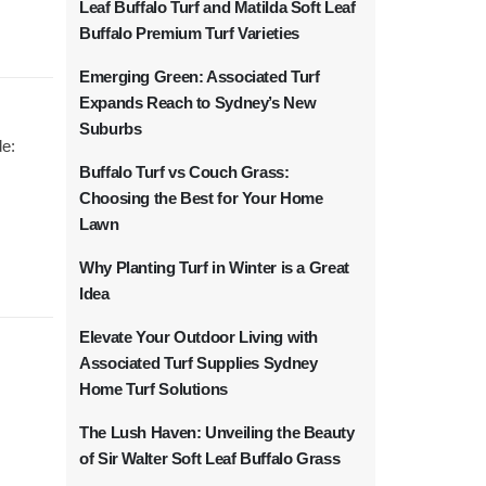
Leaf Buffalo Turf and Matilda Soft Leaf
Buffalo Premium Turf Varieties
Emerging Green: Associated Turf
Expands Reach to Sydney’s New
Suburbs
de:
Buffalo Turf vs Couch Grass:
Choosing the Best for Your Home
Lawn
Why Planting Turf in Winter is a Great
Idea
Elevate Your Outdoor Living with
Associated Turf Supplies Sydney
Home Turf Solutions
The Lush Haven: Unveiling the Beauty
of Sir Walter Soft Leaf Buffalo Grass