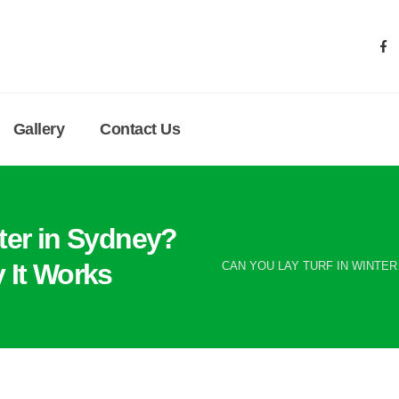
Gallery
Contact Us
ter in Sydney?
 It Works
CAN YOU LAY TURF IN WINTER