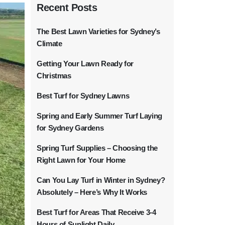
Recent Posts
The Best Lawn Varieties for Sydney’s
Climate
Getting Your Lawn Ready for
Christmas
Best Turf for Sydney Lawns
Spring and Early Summer Turf Laying
for Sydney Gardens
Spring Turf Supplies – Choosing the
Right Lawn for Your Home
Can You Lay Turf in Winter in Sydney?
Absolutely – Here’s Why It Works
Best Turf for Areas That Receive 3-4
Hours of Sunlight Daily