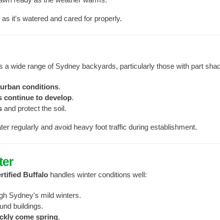
g as it's watered and cared for properly.
its a wide range of Sydney backyards, particularly those with part sha
burban conditions
.
s continue to develop
.
s
and protect the soil.
er regularly and avoid heavy foot traffic during establishment.
ter
rtified Buffalo
handles winter conditions well:
gh Sydney's mild winters.
und buildings.
ckly come spring
.