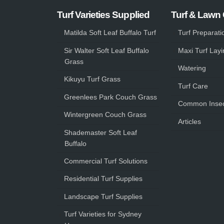
Turf Varieties Supplied
Turf & Lawn
Matilda Soft Leaf Buffalo Turf
Turf Preparati
Sir Walter Soft Leaf Buffalo
Maxi Turf Layi
Grass
Watering
Kikuyu Turf Grass
Turf Care
Greenlees Park Couch Grass
Common Insec
Wintergreen Couch Grass
Articles
Shademaster Soft Leaf
Buffalo
Commercial Turf Solutions
Residential Turf Supplies
Landscape Turf Supplies
Turf Varieties for Sydney