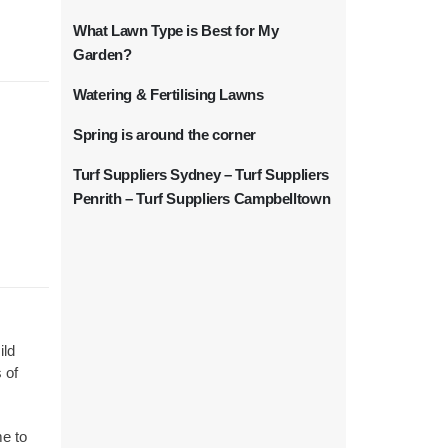
What Lawn Type is Best for My
Garden?
Watering & Fertilising Lawns
Spring is around the corner
Turf Suppliers Sydney – Turf Suppliers
Penrith – Turf Suppliers Campbelltown
ild
 of
me to