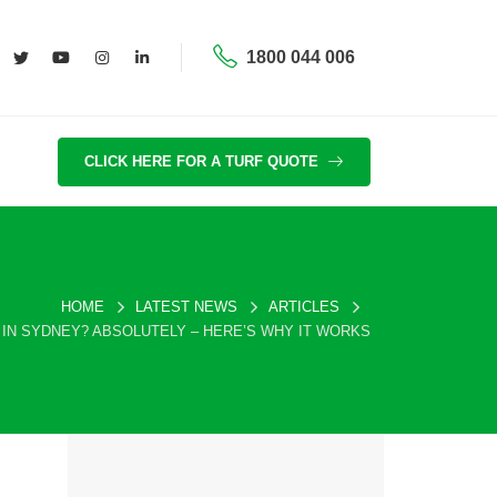
1800 044 006
CLICK HERE FOR A TURF QUOTE
HOME
LATEST NEWS
ARTICLES
 IN SYDNEY? ABSOLUTELY – HERE’S WHY IT WORKS