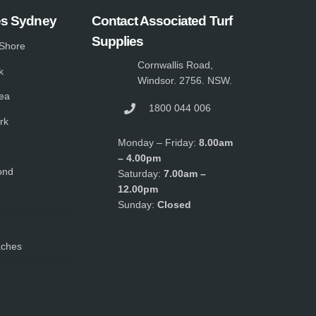
es Sydney
Contact Associated Turf
Supplies
 Shore
Cornwallis Road,
k
Windsor. 2756. NSW.
ea
1800 044 006
rk
Monday – Friday:
8.00am
– 4.00pm
ond
Saturday:
7.00am –
12.00pm
Sunday:
Closed
aches