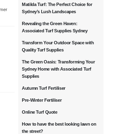
Matilda Turf: The Perfect Choice for
rmer
Sydney’s Lush Landscapes
Revealing the Green Haven:
Associated Turf Supplies Sydney
Transform Your Outdoor Space with
Quality Turf Supplies
The Green Oasis: Transforming Your
Sydney Home with Associated Turf
Supplies
Autumn Turf Fertiliser
Pre-Winter Fertiliser
Online Turf Quote
How to have the best looking lawn on
the street?