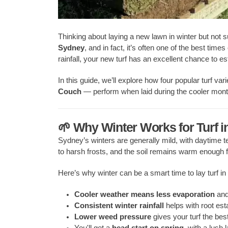
Thinking about laying a new lawn in winter but not 
Sydney
, and in fact, it’s often one of the best tim
rainfall, your new turf has an excellent chance to es
In this guide, we’ll explore how four popular turf vari
Couch
— perform when laid during the cooler mont
🌱 Why Winter Works for Turf 
Sydney’s winters are generally mild, with daytime
to harsh frosts, and the soil remains warm enough f
Here’s why winter can be a smart time to lay turf i
Cooler weather means less evaporation
and
Consistent winter rainfall
helps with root est
Lower weed pressure
gives your turf the bes
You'll get a
head start on spring
, with a lush