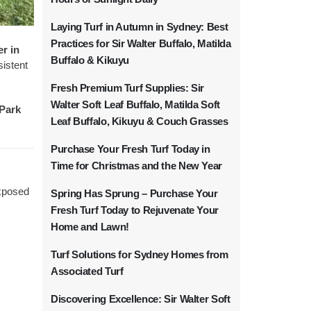
Laying Turf in Autumn in Sydney: Best
Practices for Sir Walter Buffalo, Matilda
er in
Buffalo & Kikuyu
sistent
Fresh Premium Turf Supplies: Sir
Walter Soft Leaf Buffalo, Matilda Soft
Park
Leaf Buffalo, Kikuyu & Couch Grasses
Purchase Your Fresh Turf Today in
Time for Christmas and the New Year
exposed
Spring Has Sprung – Purchase Your
Fresh Turf Today to Rejuvenate Your
Home and Lawn!
Turf Solutions for Sydney Homes from
Associated Turf
Discovering Excellence: Sir Walter Soft